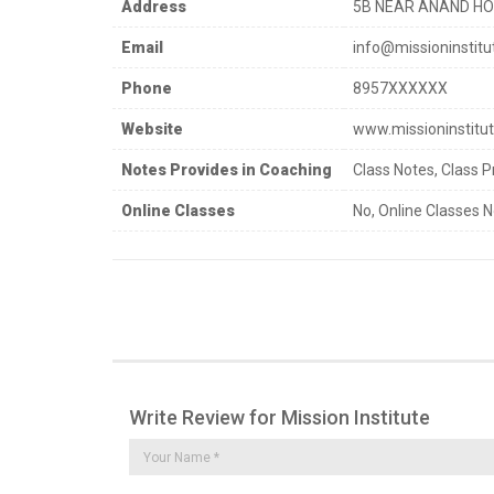
Address
5B NEAR ANAND HOSP
Email
info@missioninstitut
Phone
8957XXXXXX
Website
www.missioninstitut
Notes Provides in Coaching
Class Notes, Class P
Online Classes
No, Online Classes N
Write Review for Mission Institute