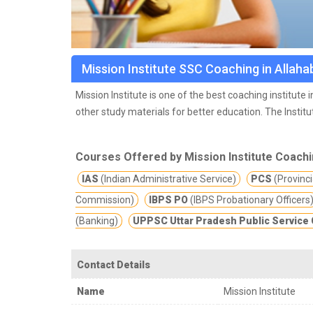
Mission Institute SSC Coaching in Allah
Mission Institute is one of the best coaching institut
other study materials for better education.
The Institu
Education field. Our team professional, skilled and k
Courses Offered by Mission Institute Coach
IAS
(Indian Administrative Service)
PCS
(Provincia
Commission)
IBPS PO
(IBPS Probationary Officers
(Banking)
UPPSC Uttar Pradesh Public Servic
Contact Details
Name
Mission Institute