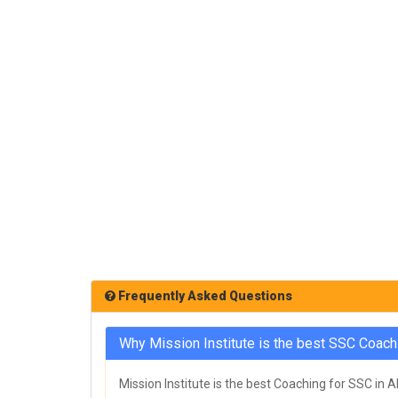
Frequently Asked Questions
Why Mission Institute is the best SSC Coach
Mission Institute is the best Coaching for SSC in 