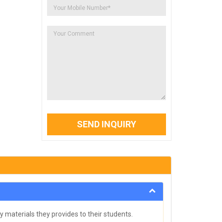
SEND INQUIRY
y materials they provides to their students.