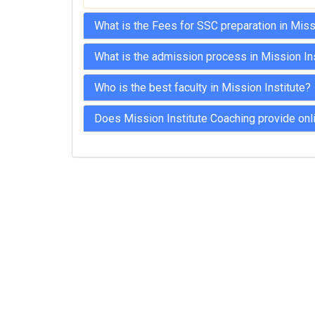
What is the Fees for SSC preparation in Miss
What is the admission process in Mission In
Who is the best faculty in Mission Institute?
Does Mission Institute Coaching provide onl