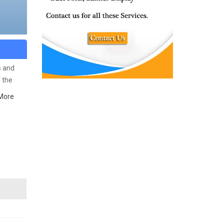
s and
f the
More