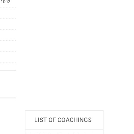
11002
LIST OF COACHINGS