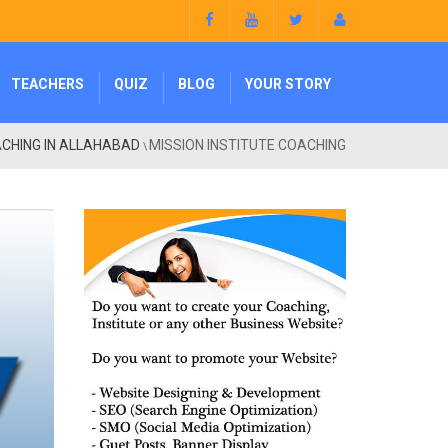
TEACHERS
QUIZ
BLOG
YOUR STORY
CHING IN ALLAHABAD
MISSION INSTITUTE COACHING
\