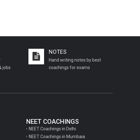
NOTES
r
Hand writing notes by best
& jobs
coachings for exams
NEET COACHINGS
NEET Coachings in Delhi
NEET Coachings in Mumbaia