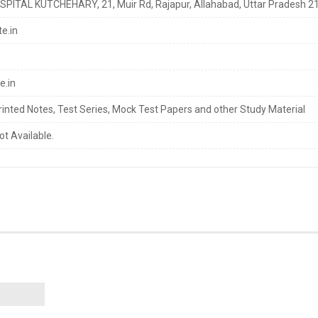
ITAL KUTCHEHARY, 21, Muir Rd, Rajapur, Allahabad, Uttar Pradesh 2
e.in
e.in
rinted Notes, Test Series, Mock Test Papers and other Study Material
ot Available.