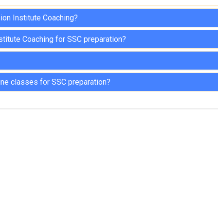
ion Institute Coaching?
stitute Coaching for SSC preparation?
ine classes for SSC preparation?