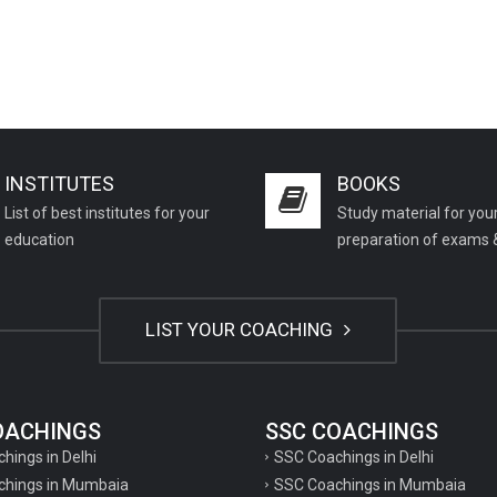
INSTITUTES
BOOKS
List of best institutes for your
Study material for you
education
preparation of exams 
LIST YOUR COACHING
COACHINGS
SSC COACHINGS
chings in Delhi
SSC Coachings in Delhi
achings in Mumbaia
SSC Coachings in Mumbaia