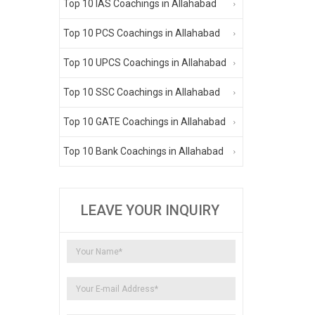
Top 10 IAS Coachings in Allahabad
Top 10 PCS Coachings in Allahabad
Top 10 UPCS Coachings in Allahabad
Top 10 SSC Coachings in Allahabad
Top 10 GATE Coachings in Allahabad
Top 10 Bank Coachings in Allahabad
LEAVE YOUR INQUIRY