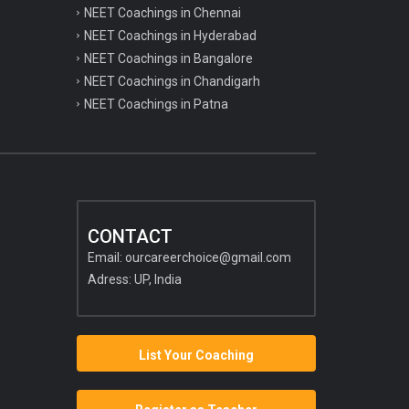
NEET Coachings in Chennai
NEET Coachings in Hyderabad
NEET Coachings in Bangalore
NEET Coachings in Chandigarh
NEET Coachings in Patna
CONTACT
Email:
ourcareerchoice@gmail.com
Adress: UP, India
List Your Coaching