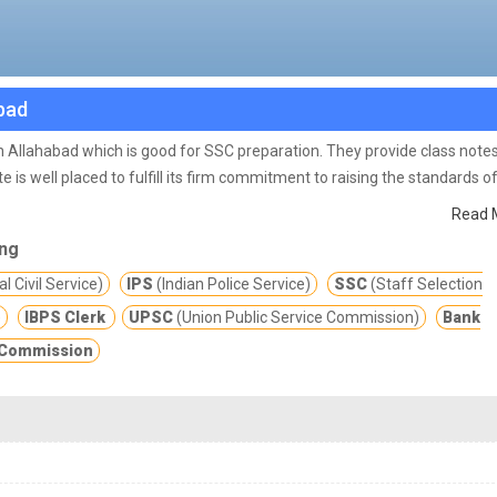
abad
e in Allahabad which is good for SSC preparation. They provide class note
te is well placed to fulfill its firm commitment to raising the standards o
nowledgeable colleagues will continue to drive this commitment forward.
Read 
ing
l Civil Service)
IPS
(Indian Police Service)
SSC
(Staff Selection
)
IBPS Clerk
UPSC
(Union Public Service Commission)
Bank
e Commission