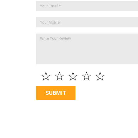
☆
☆
☆
☆
☆
SUBMIT