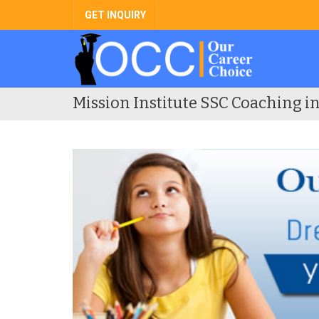
GET INQUIRY
Mission Institute SSC Coaching i