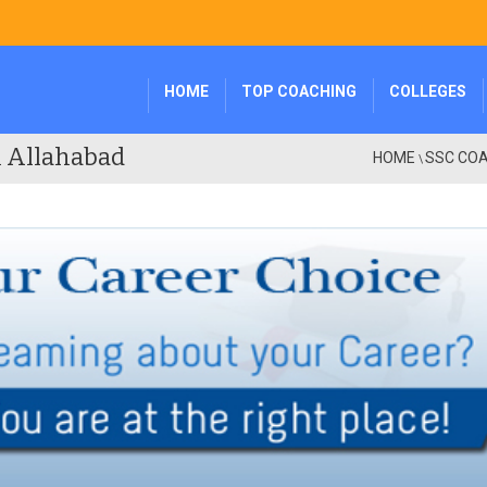
HOME
TOP COACHING
COLLEGES
n Allahabad
HOME
SSC COA
\