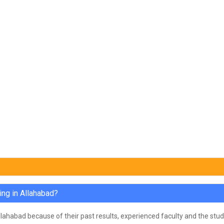
ing in Allahabad?
Allahabad because of their past results, experienced faculty and the stud