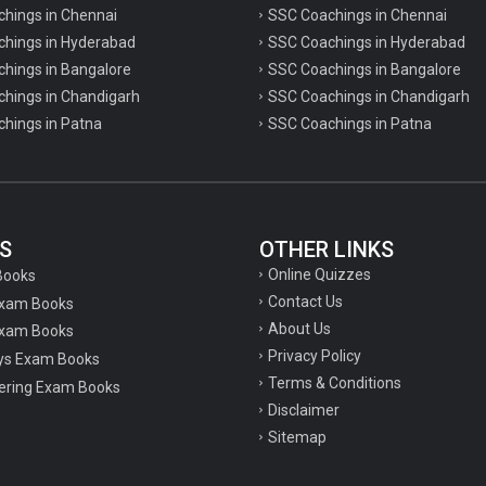
chings in Chennai
SSC Coachings in Chennai
achings in Hyderabad
SSC Coachings in Hyderabad
chings in Bangalore
SSC Coachings in Bangalore
chings in Chandigarh
SSC Coachings in Chandigarh
chings in Patna
SSC Coachings in Patna
S
OTHER LINKS
Online Quizzes
Books
Contact Us
Exam Books
About Us
xam Books
Privacy Policy
ys Exam Books
Terms & Conditions
ering Exam Books
Disclaimer
Sitemap