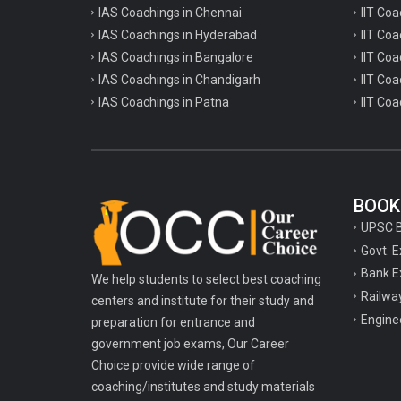
IAS Coachings in Chennai
IIT Coa
IAS Coachings in Hyderabad
IIT Co
IAS Coachings in Bangalore
IIT Coa
IAS Coachings in Chandigarh
IIT Coa
IAS Coachings in Patna
IIT Coa
BOOK
UPSC 
Govt. 
Bank E
We help students to select best coaching
Railwa
centers and institute for their study and
Engine
preparation for entrance and
government job exams, Our Career
Choice provide wide range of
coaching/institutes and study materials