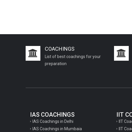
COACHINGS
List of best coachings for your
preparation
IAS COACHINGS
IIT 
IAS Coachings in Delhi
IIT Coa
IAS Coachings in Mumbaia
IIT Co