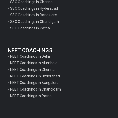
SSC Coachings in Chennai
SSC Coachings in Hyderabad
SSC Coachings in Bangalore
SSC Coachings in Chandigarh
SSC Coachings in Patna
NEET COACHINGS
NEET Coachings in Delhi
NEET Coachings in Mumbaia
NEET Coachings in Chennai
NEET Coachings in Hyderabad
NEET Coachings in Bangalore
NEET Coachings in Chandigarh
NEET Coachings in Patna