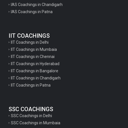
IAS Coachings in Chandigarh
IAS Coachings in Patna
IIT COACHINGS
IIT Coachings in Delhi
IIT Coachings in Mumbaia
IIT Coachings in Chennai
IIT Coachings in Hyderabad
IIT Coachings in Bangalore
IIT Coachings in Chandigarh
IIT Coachings in Patna
SSC COACHINGS
SSC Coachings in Delhi
SSC Coachings in Mumbaia