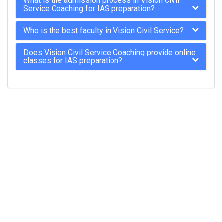
What is the admission process in Vision Civil
Service Coaching for IAS preparation?
Who is the best faculty in Vision Civil Service?
Does Vision Civil Service Coaching provide online
classes for IAS preparation?