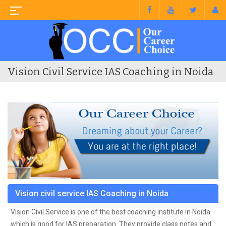
Vision Civil Service IAS Coaching in Noida
Vision civil service IAS Coaching in Noida
Vision Civil Service is one of the best coaching institute in Noida
which is good for IAS preparation. They provide class notes and