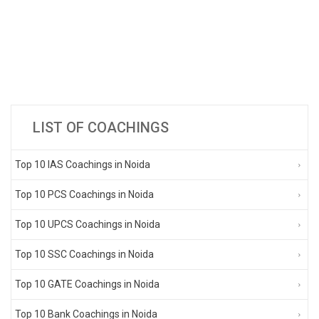
LIST OF COACHINGS
Top 10 IAS Coachings in Noida
Top 10 PCS Coachings in Noida
Top 10 UPCS Coachings in Noida
Top 10 SSC Coachings in Noida
Top 10 GATE Coachings in Noida
Top 10 Bank Coachings in Noida