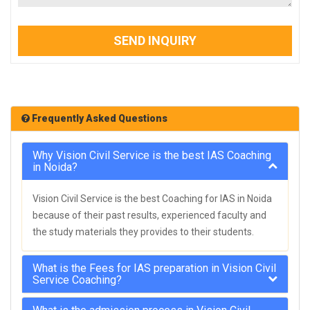
SEND INQUIRY
Frequently Asked Questions
Why Vision Civil Service is the best IAS Coaching
in Noida?
Vision Civil Service is the best Coaching for IAS in Noida
because of their past results, experienced faculty and
the study materials they provides to their students.
What is the Fees for IAS preparation in Vision Civil
Service Coaching?