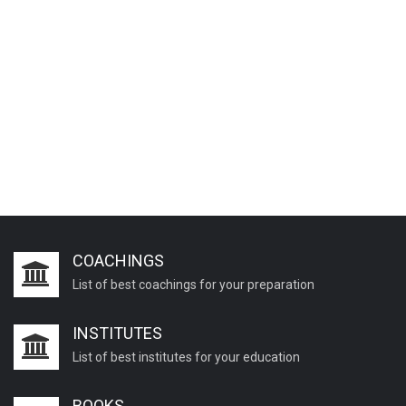
COACHINGS
List of best coachings for your preparation
INSTITUTES
List of best institutes for your education
BOOKS