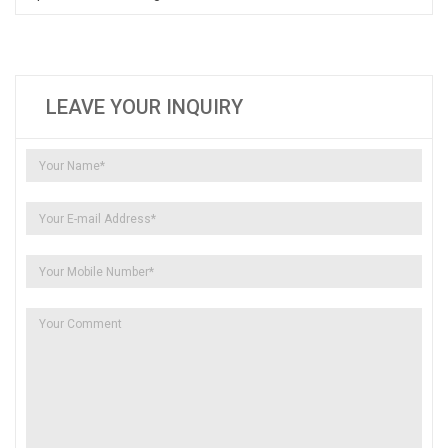
LEAVE YOUR INQUIRY