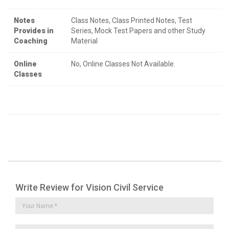
Notes
Class Notes, Class Printed Notes, Test
Provides in
Series, Mock Test Papers and other Study
Coaching
Material
Online
No, Online Classes Not Available.
Classes
Write Review for Vision Civil Service