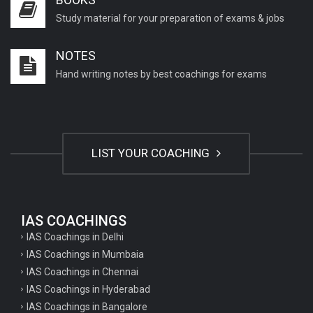
Study material for your preparation of exams & jobs
NOTES
Hand writing notes by best coachings for exams
LIST YOUR COACHING
IAS COACHINGS
IAS Coachings in Delhi
IAS Coachings in Mumbaia
IAS Coachings in Chennai
IAS Coachings in Hyderabad
IAS Coachings in Bangalore