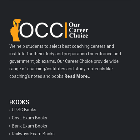
We help students to select best coaching centers and
institute for their study and preparation for entrance and
government job exams, Our Career Choice provide wide
range of coaching/institutes and study materials like
coaching's notes and books
Read More..
BOOKS
UPSC Books
Govt. Exam Books
Bank Exam Books
Railways Exam Books