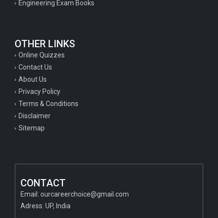
Engineering Exam Books
OTHER LINKS
Online Quizzes
Contact Us
About Us
Privacy Policy
Terms & Conditions
Disclaimer
Sitemap
CONTACT
Email:
ourcareerchoice@gmail.com
Adress: UP, India