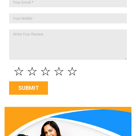
☆
☆
☆
☆
☆
SUBMIT