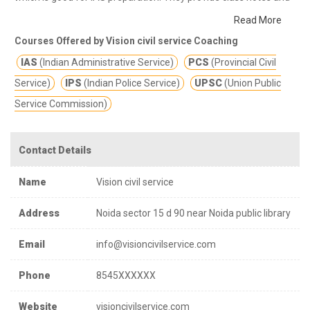
other study materials for better education.
VISION CIVIL SERVICE
Read More
UPSC +STATE PSC +MAINS +OPTIONAL+INTERVIEW CSAT
Courses Offered by Vision civil service Coaching
+UGC NET Vision Civil Service has served students with various
IAS
(Indian Administrative Service)
PCS
(Provincial Civil
educational requirements for the past ten years.
Service)
IPS
(Indian Police Service)
UPSC
(Union Public
Service Commission)
Contact Details
Name
Vision civil service
Address
Noida sector 15 d 90 near Noida public library
Email
info@visioncivilservice.com
Phone
8545XXXXXX
Website
visioncivilservice.com