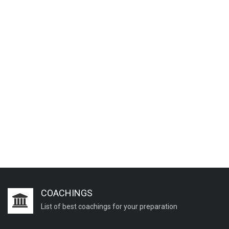
COACHINGS
List of best coachings for your preparation