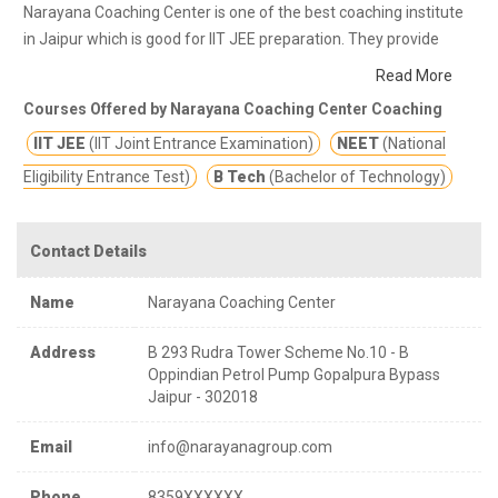
Narayana Coaching Center is one of the best coaching institute
in Jaipur which is good for IIT JEE preparation. They provide
class notes and other study materials for better education.
Read More
Narayana Coaching Center are the best coaching centre to
Courses Offered by Narayana Coaching Center Coaching
choose for IIT & NEET Aspirants with excellent track record of
IIT JEE
(IIT Joint Entrance Examination)
NEET
(National
outstanding results over four decades in NEET, IIT- JEE entrance
exams and other competitive exams.
Eligibility Entrance Test)
B Tech
(Bachelor of Technology)
Contact Details
Name
Narayana Coaching Center
Address
B 293 Rudra Tower Scheme No.10 - B
Oppindian Petrol Pump Gopalpura Bypass
Jaipur - 302018
Email
info@narayanagroup.com
Phone
8359XXXXXX