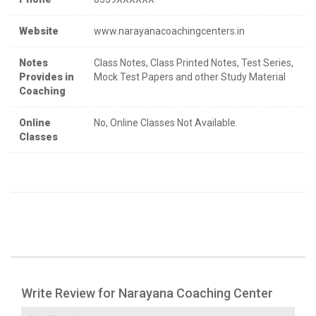
Website
www.narayanacoachingcenters.in
Notes
Class Notes, Class Printed Notes, Test Series,
Provides in
Mock Test Papers and other Study Material
Coaching
Online
No, Online Classes Not Available.
Classes
Write Review for Narayana Coaching Center