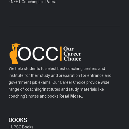
NEET Coachings in Patna
We help students to select best coaching centers and
institute for their study and preparation for entrance and
government job exams, Our Career Choice provide wide
range of coaching/institutes and study materials like
coaching's notes and books
Read More..
BOOKS
UPSC Books