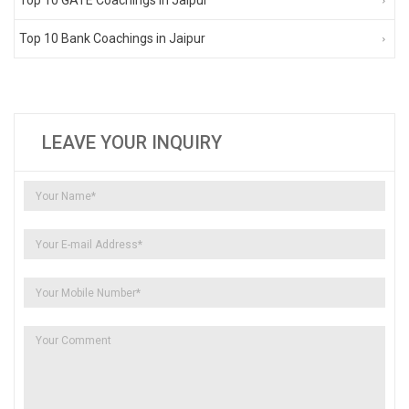
Top 10 Bank Coachings in Jaipur
LEAVE YOUR INQUIRY