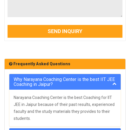
SEND INQUIRY
Frequently Asked Questions
Why Narayana Coaching Center is the best IIT JEE
Coaching in Jaipur?
Narayana Coaching Center is the best Coaching for IIT
JEE in Jaipur because of their past results, experienced
faculty and the study materials they provides to their
students.