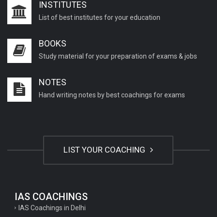
INSTITUTES
List of best institutes for your education
BOOKS
Study material for your preparation of exams & jobs
NOTES
Hand writing notes by best coachings for exams
LIST YOUR COACHING
IAS COACHINGS
IAS Coachings in Delhi