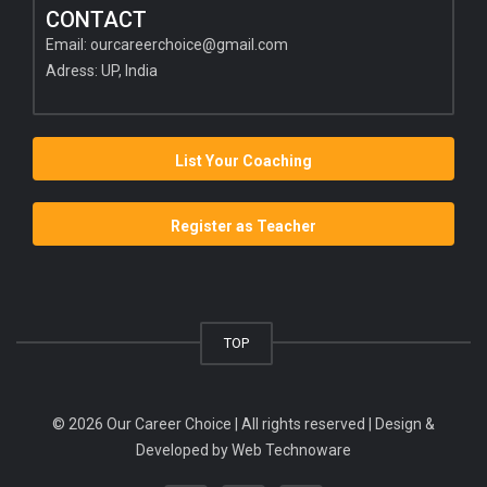
CONTACT
Email:
ourcareerchoice@gmail.com
Adress: UP, India
List Your Coaching
Register as Teacher
TOP
© 2026 Our Career Choice | All rights reserved | Design &
Developed by
Web Technoware