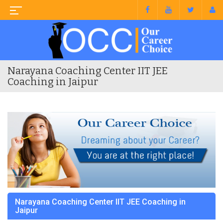
Narayana Coaching Center IIT JEE
Coaching in Jaipur
Narayana Coaching Center IIT JEE Coaching in
Jaipur