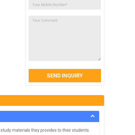
SEND INQUIRY
study materials they provides to their students.