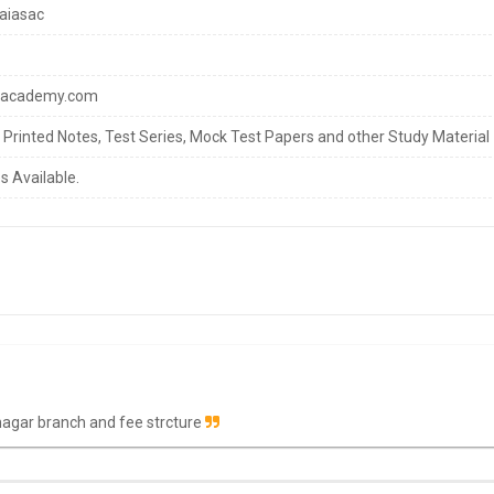
aiasac
sacademy.com
s Printed Notes, Test Series, Mock Test Papers and other Study Material
s Available.
nagar branch and fee strcture