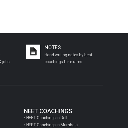
NOTES
r
Hand writing notes by best
& jobs
coachings for exams
NEET COACHINGS
NEET Coachings in Delhi
NEET Coachings in Mumbaia