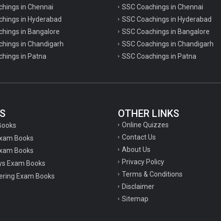
chings in Chennai
SSC Coachings in Chennai
achings in Hyderabad
SSC Coachings in Hyderabad
chings in Bangalore
SSC Coachings in Bangalore
chings in Chandigarh
SSC Coachings in Chandigarh
chings in Patna
SSC Coachings in Patna
S
OTHER LINKS
Online Quizzes
Books
Contact Us
Exam Books
About Us
xam Books
Privacy Policy
ys Exam Books
Terms & Conditions
ering Exam Books
Disclaimer
Sitemap