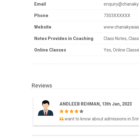
Email
enquiry@chanaky
Phone
7303XXXXXX
Website
www.chanakyaia
Notes Provides in Coaching
Class Notes, Clas
Online Classes
Yes, Online Classe
Reviews
ANDLEEB REHMAN, 13th Jan, 2023
want to know about admissions in Sri