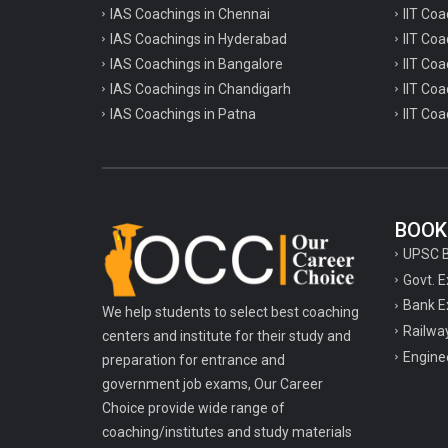
IAS Coachings in Chennai
IIT Coa
IAS Coachings in Hyderabad
IIT Co
IAS Coachings in Bangalore
IIT Coa
IAS Coachings in Chandigarh
IIT Coa
IAS Coachings in Patna
IIT Coa
BOOK
UPSC 
Govt. 
Bank E
We help students to select best coaching
Railwa
centers and institute for their study and
Engine
preparation for entrance and
government job exams, Our Career
Choice provide wide range of
coaching/institutes and study materials