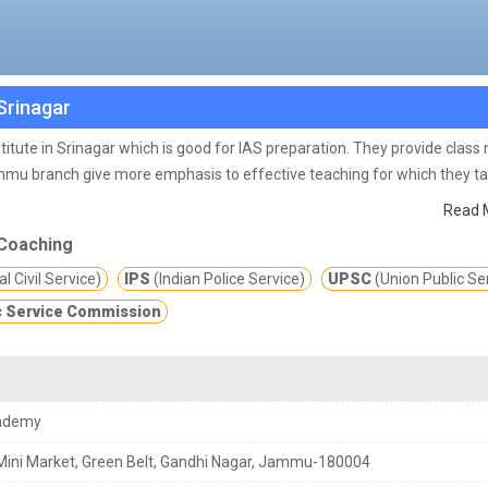
Srinagar
itute in Srinagar which is good for IAS preparation. They provide class
mu branch give more emphasis to effective teaching for which they t
in their evaluation by conducting regular class tests because we believ
Read 
 guidance to students to keep them motivated. They also provide special
Coaching
ration then Chanakya IAS Academy IAS coaching in Srinagar is the best o
l Civil Service)
IPS
(Indian Police Service)
UPSC
(Union Public Se
sses and training program for IAS exams.
In the time of the COVID-19
 Service Commission
s you safe from COVID-19 corona virus also.
ademy
Mini Market, Green Belt, Gandhi Nagar, Jammu-180004