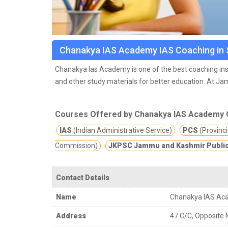
Chanakya IAS Academy IAS Coaching in 
Chanakya Ias Academy is one of the best coaching inst
and other study materials for better education.
At Jam
regular feed backs from the students & also help them 
giving best to our students. They offer counselling &
Courses Offered by Chanakya IAS Academy 
workshops & sessions from time to time by Experts.
If you are searching for online classes for IAS prepa
IAS
(Indian Administrative Service)
PCS
(Provincia
for you. Chanakya IAS Academy offers best online cla
Commission)
JKPSC Jammu and Kashmir Public
pandemic online classes is the best option which keep
Contact Details
Name
Chanakya IAS Ac
Address
47 C/C, Opposite 