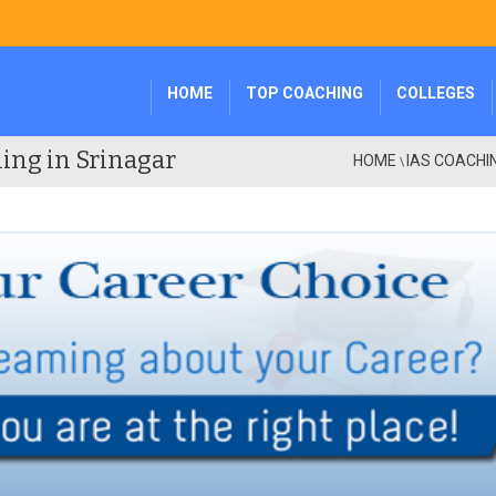
HOME
TOP COACHING
COLLEGES
ing in Srinagar
HOME
IAS COACHI
\