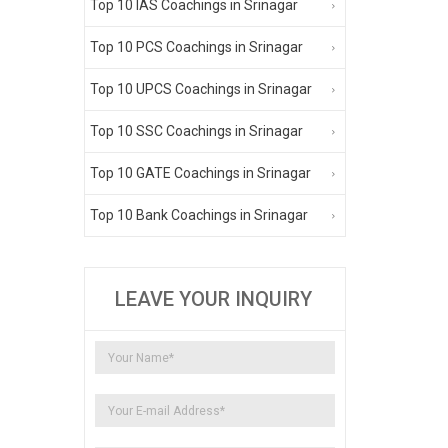
Top 10 IAS Coachings in Srinagar
Top 10 PCS Coachings in Srinagar
Top 10 UPCS Coachings in Srinagar
Top 10 SSC Coachings in Srinagar
Top 10 GATE Coachings in Srinagar
Top 10 Bank Coachings in Srinagar
LEAVE YOUR INQUIRY