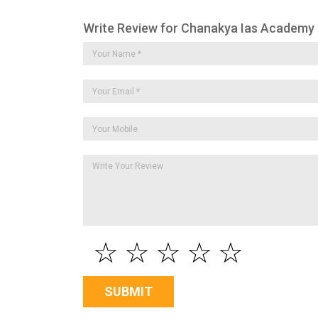
Write Review for Chanakya Ias Academy
☆
☆
☆
☆
☆
SUBMIT