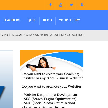
TEACHERS
QUIZ
BLOG
YOUR STORY
NG IN SRINAGAR
CHANAKYA IAS ACADEMY COACHING
\