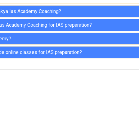
nakya Ias Academy Coaching?
Ias Academy Coaching for IAS preparation?
demy?
 online classes for IAS preparation?