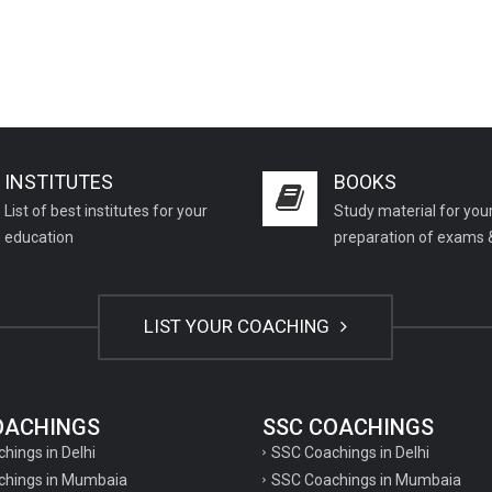
INSTITUTES
BOOKS
List of best institutes for your
Study material for you
education
preparation of exams 
LIST YOUR COACHING
COACHINGS
SSC COACHINGS
chings in Delhi
SSC Coachings in Delhi
achings in Mumbaia
SSC Coachings in Mumbaia