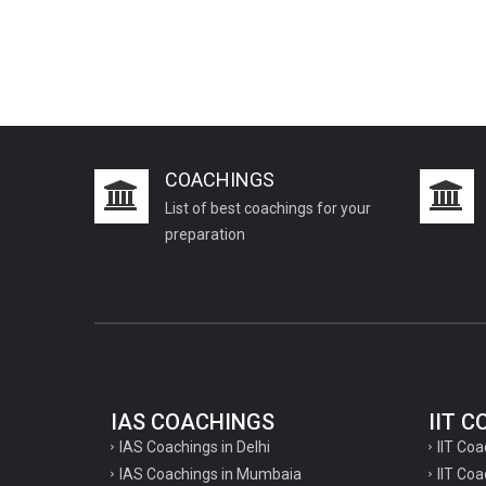
COACHINGS
List of best coachings for your
preparation
IAS COACHINGS
IIT 
IAS Coachings in Delhi
IIT Coa
IAS Coachings in Mumbaia
IIT Co