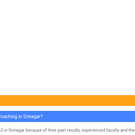
oaching in Srinagar?
in Srinagar because of their past results, experienced faculty and the 