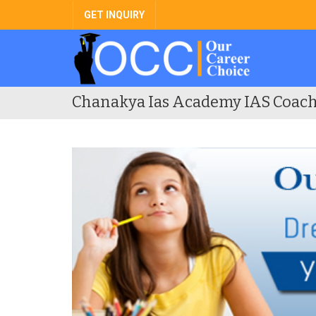
GET INQUIRY
Chanakya Ias Academy IAS Coach