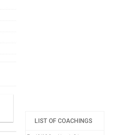
LIST OF COACHINGS