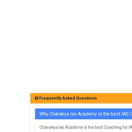
Frequently Asked Questions
Why Chanakya Ias Academy is the best IAS C
Chanakya Ias Academy is the best Coaching for IAS 