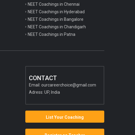
NEET Coachings in Chennai
NEET Coachings in Hyderabad
NEET Coachings in Bangalore
NEET Coachings in Chandigarh
NEET Coachings in Patna
CONTACT
Email:
ourcareerchoice@gmail.com
Adress: UP, India
List Your Coaching