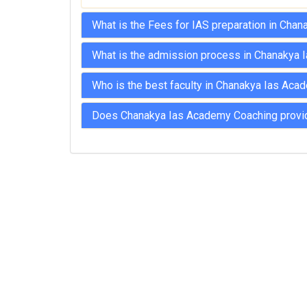
What is the Fees for IAS preparation in Cha
What is the admission process in Chanakya 
Who is the best faculty in Chanakya Ias Aca
Does Chanakya Ias Academy Coaching provide