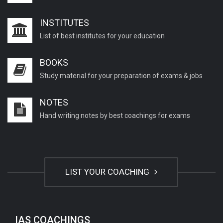
INSTITUTES
List of best institutes for your education
BOOKS
Study material for your preparation of exams & jobs
NOTES
Hand writing notes by best coachings for exams
LIST YOUR COACHING
IAS COACHINGS