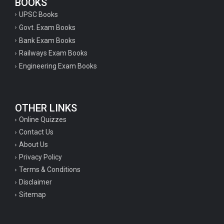
BOOKS
UPSC Books
Govt. Exam Books
Bank Exam Books
Railways Exam Books
Engineering Exam Books
OTHER LINKS
Online Quizzes
Contact Us
About Us
Privacy Policy
Terms & Conditions
Disclaimer
Sitemap