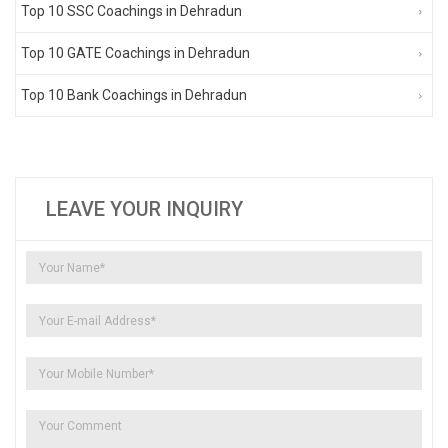
Top 10 SSC Coachings in Dehradun
Top 10 GATE Coachings in Dehradun
Top 10 Bank Coachings in Dehradun
LEAVE YOUR INQUIRY