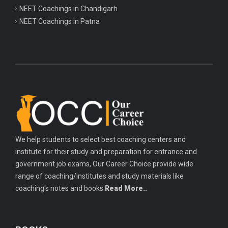
NEET Coachings in Chandigarh
NEET Coachings in Patna
We help students to select best coaching centers and
institute for their study and preparation for entrance and
government job exams, Our Career Choice provide wide
range of coaching/institutes and study materials like
coaching's notes and books
Read More..