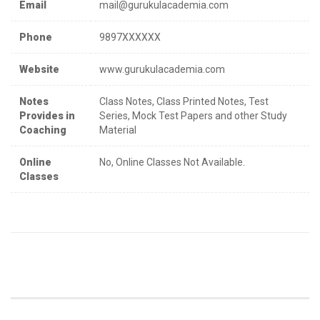
Email
mail@gurukulacademia.com
Phone
9897XXXXXX
Website
www.gurukulacademia.com
Notes
Class Notes, Class Printed Notes, Test
Provides in
Series, Mock Test Papers and other Study
Coaching
Material
Online
No, Online Classes Not Available.
Classes