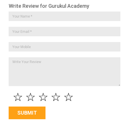
Write Review for Gurukul Academy
☆
☆
☆
☆
☆
SUBMIT