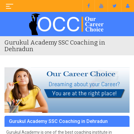
Gurukul Academy SSC Coaching in
Dehradun
Gurukul Academy SSC Coaching in Dehradun
Gurukul Academy is one of the best coaching institute in