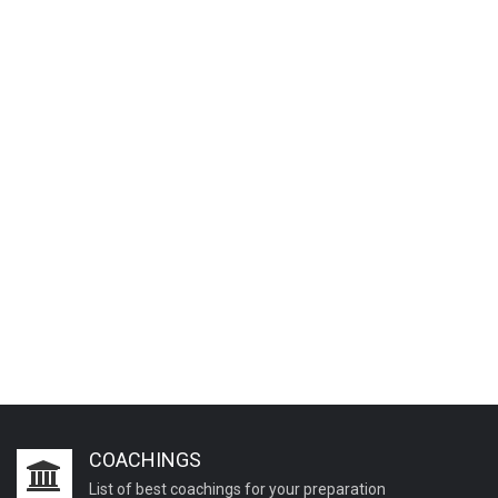
COACHINGS
List of best coachings for your preparation