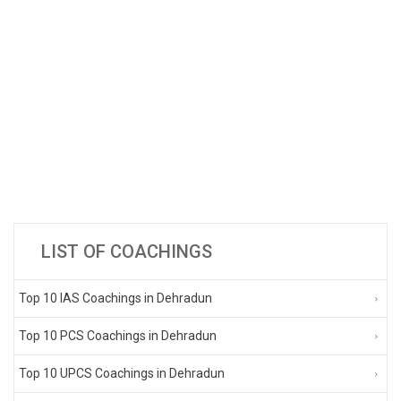
LIST OF COACHINGS
Top 10 IAS Coachings in Dehradun
Top 10 PCS Coachings in Dehradun
Top 10 UPCS Coachings in Dehradun