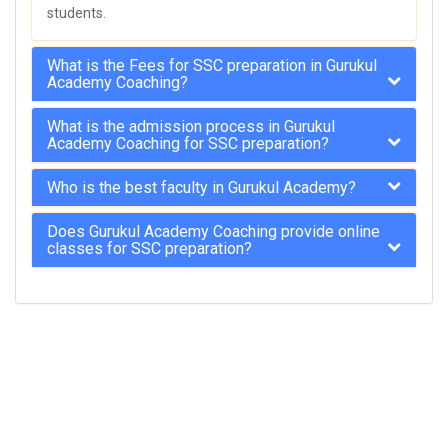
students.
What is the Fees for SSC preparation in Gurukul
Academy Coaching?
What is the admission process in Gurukul
Academy Coaching for SSC preparation?
Who is the best faculty in Gurukul Academy?
Does Gurukul Academy Coaching provide online
classes for SSC preparation?