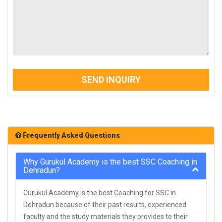
SEND INQUIRY
Frequently Asked Questions
Why Gurukul Academy is the best SSC Coaching in
Dehradun?
Gurukul Academy is the best Coaching for SSC in
Dehradun because of their past results, experienced
faculty and the study materials they provides to their