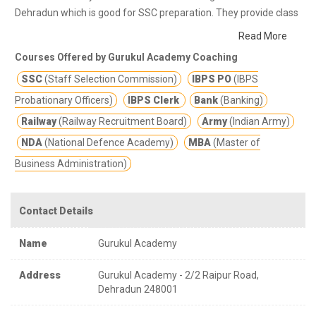
Dehradun which is good for SSC preparation. They provide class
notes and other study materials for better education.
Gurukul
Read More
Academia has a vast teaching experience of more than 15yrs in
Courses Offered by Gurukul Academy Coaching
the field of Mathematics, English, Reasoning, General Studies
SSC
(Staff Selection Commission)
IBPS PO
(IBPS
(History, Polity, Geography, Economy, Biology, etc.), Banking, etc.
Provides result oriented coaching to all Banking, SSC, Railways,
Probationary Officers)
IBPS Clerk
Bank
(Banking)
Defense, MBA aspirants. Through his dedicated and goal
Railway
(Railway Recruitment Board)
Army
(Indian Army)
oriented teaching strategy thousands of aspirants have been
NDA
(National Defence Academy)
MBA
(Master of
selected in various fields.
Business Administration)
Contact Details
Name
Gurukul Academy
Address
Gurukul Academy - 2/2 Raipur Road,
Dehradun 248001