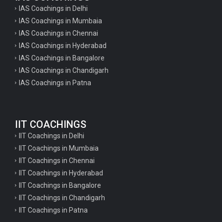
IAS Coachings in Delhi
IAS Coachings in Mumbaia
IAS Coachings in Chennai
IAS Coachings in Hyderabad
IAS Coachings in Bangalore
IAS Coachings in Chandigarh
IAS Coachings in Patna
IIT COACHINGS
IIT Coachings in Delhi
IIT Coachings in Mumbaia
IIT Coachings in Chennai
IIT Coachings in Hyderabad
IIT Coachings in Bangalore
IIT Coachings in Chandigarh
IIT Coachings in Patna