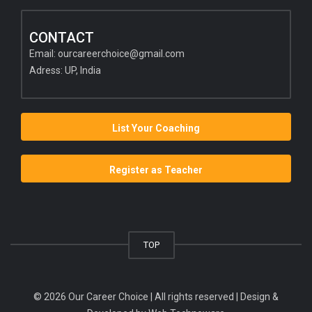
CONTACT
Email:
ourcareerchoice@gmail.com
Adress: UP, India
List Your Coaching
Register as Teacher
TOP
© 2026 Our Career Choice | All rights reserved | Design &