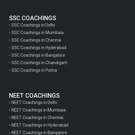
SSC COACHINGS
SSC Coachings in Delhi
SSC Coachings in Mumbaia
SSC Coachings in Chennai
SSC Coachings in Hyderabad
SSC Coachings in Bangalore
SSC Coachings in Chandigarh
SSC Coachings in Patna
NEET COACHINGS
NEET Coachings in Delhi
NEET Coachings in Mumbaia
NEET Coachings in Chennai
NEET Coachings in Hyderabad
NEET Coachings in Bangalore