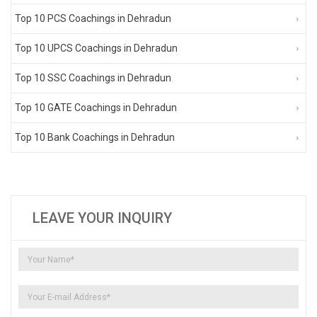
Top 10 PCS Coachings in Dehradun
Top 10 UPCS Coachings in Dehradun
Top 10 SSC Coachings in Dehradun
Top 10 GATE Coachings in Dehradun
Top 10 Bank Coachings in Dehradun
LEAVE YOUR INQUIRY