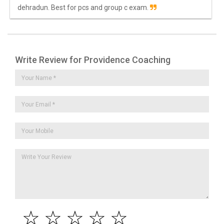
dehradun. Best for pcs and group c exam.
Write Review for Providence Coaching
☆
☆
☆
☆
☆