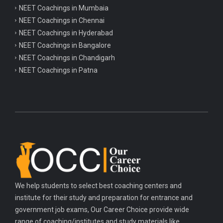
NEET Coachings in Mumbaia
NEET Coachings in Chennai
NEET Coachings in Hyderabad
NEET Coachings in Bangalore
NEET Coachings in Chandigarh
NEET Coachings in Patna
We help students to select best coaching centers and
institute for their study and preparation for entrance and
government job exams, Our Career Choice provide wide
range of coaching/institutes and study materials like