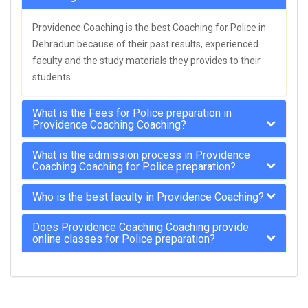
Providence Coaching is the best Coaching for Police in
Dehradun because of their past results, experienced
faculty and the study materials they provides to their
students.
What is the Fees for Police preparation in
Providence Coaching Coaching?
What is the admission process in Providence
Coaching Coaching for Police preparation?
Who is the best faculty in Providence Coaching?
Does Providence Coaching Coaching provide
online classes for Police preparation?