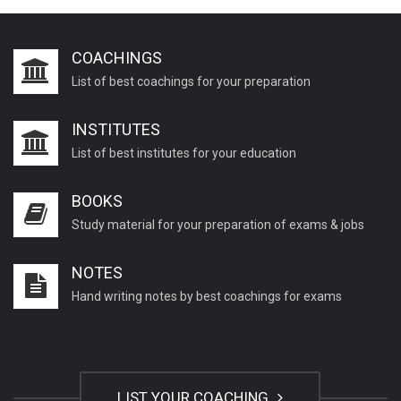
COACHINGS
List of best coachings for your preparation
INSTITUTES
List of best institutes for your education
BOOKS
Study material for your preparation of exams & jobs
NOTES
Hand writing notes by best coachings for exams
LIST YOUR COACHING