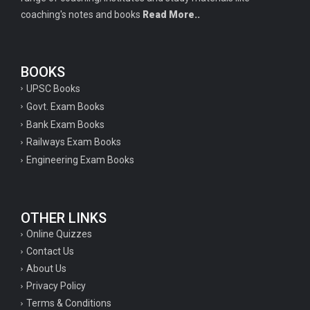
coaching's notes and books
Read More..
BOOKS
UPSC Books
Govt. Exam Books
Bank Exam Books
Railways Exam Books
Engineering Exam Books
OTHER LINKS
Online Quizzes
Contact Us
About Us
Privacy Policy
Terms & Conditions