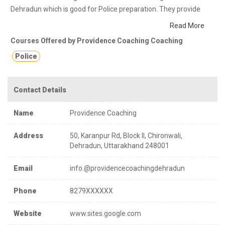
Dehradun which is good for Police preparation. They provide
class notes and other study materials for better education.
Read More
providence civil classes is an institute in Dehradun Uttarakhand ,
Courses Offered by Providence Coaching Coaching
providing best coaching in civil, state , central examinations.
Police
Contact Details
Name
Providence Coaching
Address
50, Karanpur Rd, Block II, Chironwali,
Dehradun, Uttarakhand 248001
Email
info.@providencecoachingdehradun
Phone
8279XXXXXX
Website
www.sites.google.com