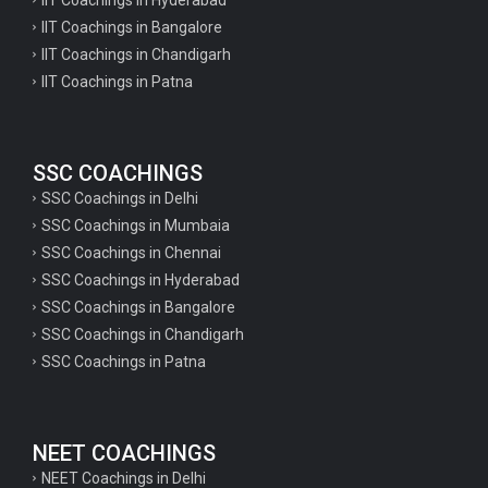
IIT Coachings in Bangalore
IIT Coachings in Chandigarh
IIT Coachings in Patna
SSC COACHINGS
SSC Coachings in Delhi
SSC Coachings in Mumbaia
SSC Coachings in Chennai
SSC Coachings in Hyderabad
SSC Coachings in Bangalore
SSC Coachings in Chandigarh
SSC Coachings in Patna
NEET COACHINGS
NEET Coachings in Delhi