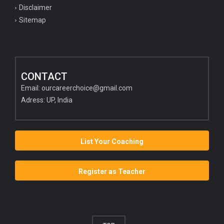
Disclaimer
Sitemap
CONTACT
Email:
ourcareerchoice@gmail.com
Adress: UP, India
List Your Coaching
Register as Teacher