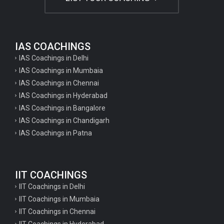
IAS COACHINGS
IAS Coachings in Delhi
IAS Coachings in Mumbaia
IAS Coachings in Chennai
IAS Coachings in Hyderabad
IAS Coachings in Bangalore
IAS Coachings in Chandigarh
IAS Coachings in Patna
IIT COACHINGS
IIT Coachings in Delhi
IIT Coachings in Mumbaia
IIT Coachings in Chennai
IIT Coachings in Hyderabad