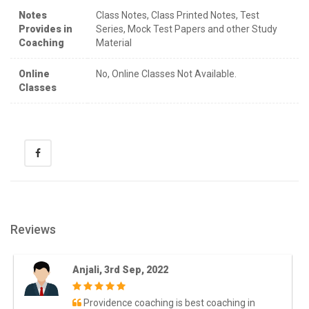
Notes
Class Notes, Class Printed Notes, Test
Provides in
Series, Mock Test Papers and other Study
Coaching
Material
Online
No, Online Classes Not Available.
Classes
Reviews
Anjali, 3rd Sep, 2022
Providence coaching is best coaching in