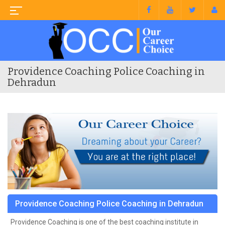
Providence Coaching Police Coaching in
Dehradun
Providence Coaching Police Coaching in Dehradun
Providence Coaching is one of the best coaching institute in