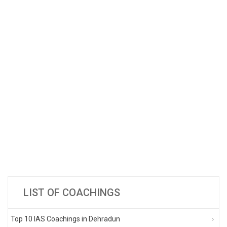
LIST OF COACHINGS
Top 10 IAS Coachings in Dehradun