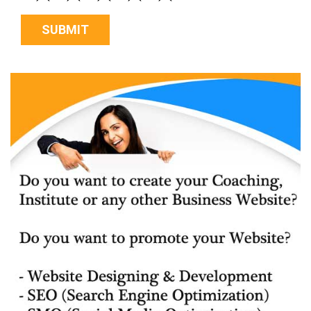
SUBMIT