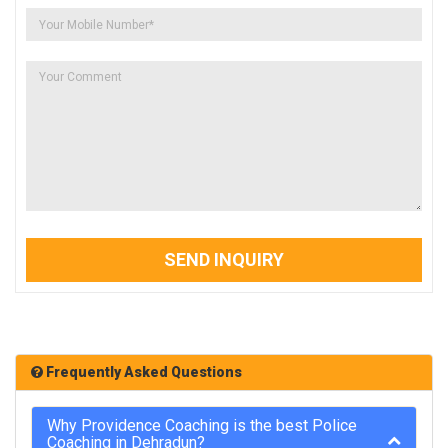
SEND INQUIRY
Frequently Asked Questions
Why Providence Coaching is the best Police
Coaching in Dehradun?