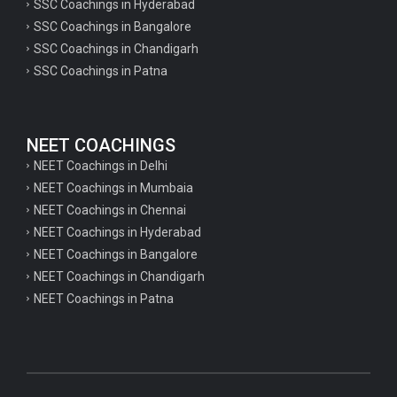
SSC Coachings in Hyderabad
SSC Coachings in Bangalore
SSC Coachings in Chandigarh
SSC Coachings in Patna
NEET COACHINGS
NEET Coachings in Delhi
NEET Coachings in Mumbaia
NEET Coachings in Chennai
NEET Coachings in Hyderabad
NEET Coachings in Bangalore
NEET Coachings in Chandigarh
NEET Coachings in Patna