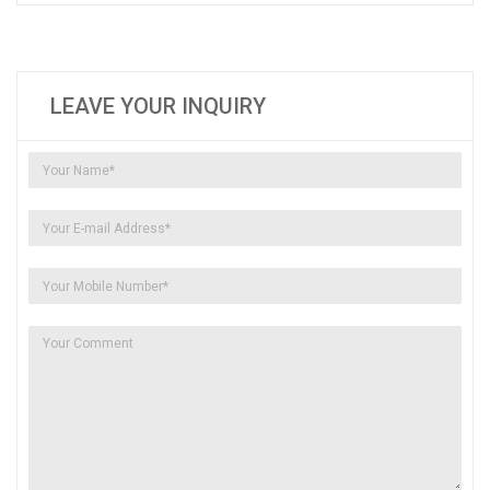
LEAVE YOUR INQUIRY