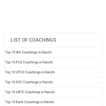
LIST OF COACHINGS
Top 10 IAS Coachings in Ranchi
Top 10 PCS Coachings in Ranchi
Top 10 UPCS Coachings in Ranchi
Top 10 SSC Coachings in Ranchi
Top 10 GATE Coachings in Ranchi
Top 10 Bank Coachings in Ranchi