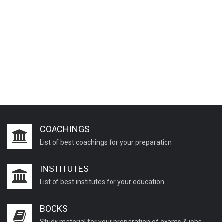
COACHINGS
List of best coachings for your preparation
INSTITUTES
List of best institutes for your education
BOOKS
Study material for your preparation of exams & jobs