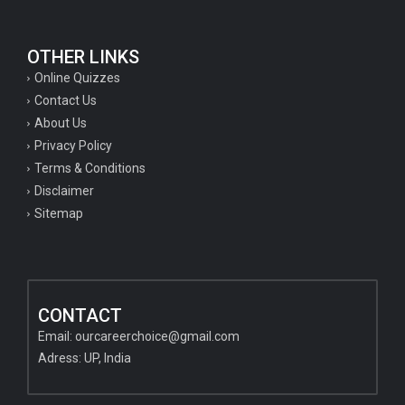
OTHER LINKS
Online Quizzes
Contact Us
About Us
Privacy Policy
Terms & Conditions
Disclaimer
Sitemap
CONTACT
Email:
ourcareerchoice@gmail.com
Adress: UP, India