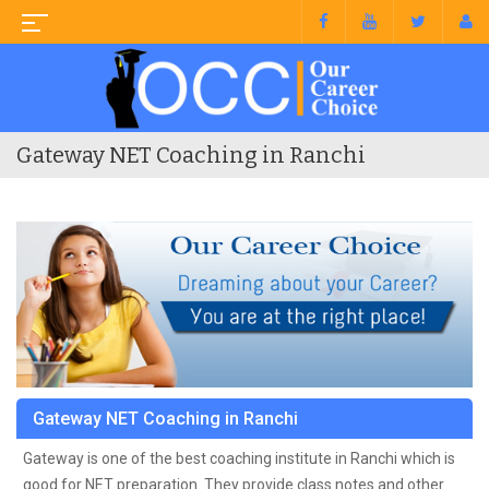
Gateway NET Coaching in Ranchi
Gateway NET Coaching in Ranchi
Gateway is one of the best coaching institute in Ranchi which is
good for NET preparation. They provide class notes and other