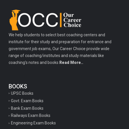
We help students to select best coaching centers and
institute for their study and preparation for entrance and
government job exams, Our Career Choice provide wide
range of coaching/institutes and study materials like
coaching's notes and books
Read More..
BOOKS
UPSC Books
Govt. Exam Books
Bank Exam Books
Railways Exam Books
Engineering Exam Books