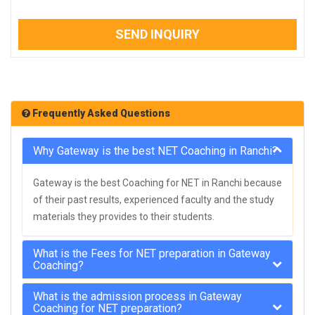
SEND INQUIRY
Frequently Asked Questions
Why Gateway is the best NET Coaching in Ranchi?
Gateway is the best Coaching for NET in Ranchi because
of their past results, experienced faculty and the study
materials they provides to their students.
What is the Fees for NET preparation in Gateway
Coaching?
What is the admission process in Gateway
Coaching for NET preparation?