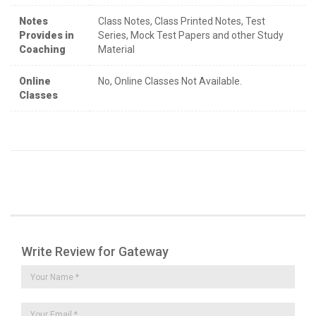
Notes
Class Notes, Class Printed Notes, Test
Provides in
Series, Mock Test Papers and other Study
Coaching
Material
Online
No, Online Classes Not Available.
Classes
Write Review for Gateway