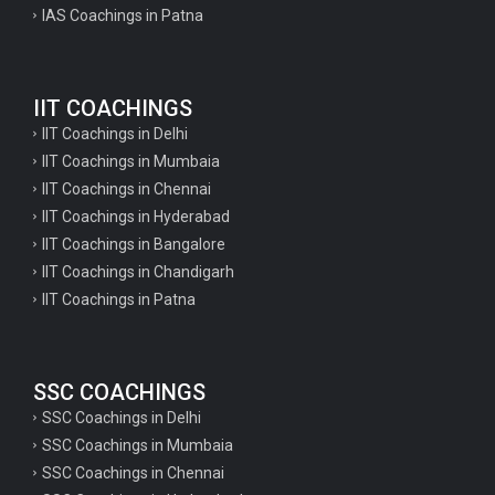
IAS Coachings in Patna
IIT COACHINGS
IIT Coachings in Delhi
IIT Coachings in Mumbaia
IIT Coachings in Chennai
IIT Coachings in Hyderabad
IIT Coachings in Bangalore
IIT Coachings in Chandigarh
IIT Coachings in Patna
SSC COACHINGS
SSC Coachings in Delhi
SSC Coachings in Mumbaia
SSC Coachings in Chennai