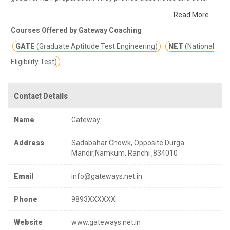
study materials for better education.
Gateway provide
Read More
classroom coaching and correspondence program for GATE
Courses Offered by Gateway Coaching
,UGC-NET/JRF and PSUs in streams like Computer Science &
GATE
(Graduate Aptitude Test Engineering)
NET
(National
Information Technology , Electronics & Communications
,Electrical Engineering etc.
Eligibility Test)
Contact Details
Name
Gateway
Address
Sadabahar Chowk, Opposite Durga
Mandir,Namkum, Ranchi ,834010
Email
info@gateways.net.in
Phone
9893XXXXXX
Website
www.gateways.net.in