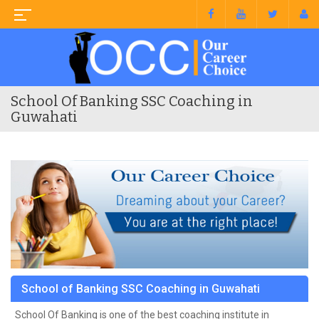
School Of Banking SSC Coaching in
Guwahati
School of Banking SSC Coaching in Guwahati
School Of Banking is one of the best coaching institute in