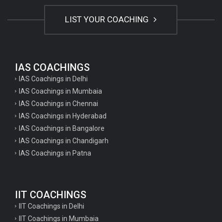
LIST YOUR COACHING
IAS COACHINGS
IAS Coachings in Delhi
IAS Coachings in Mumbaia
IAS Coachings in Chennai
IAS Coachings in Hyderabad
IAS Coachings in Bangalore
IAS Coachings in Chandigarh
IAS Coachings in Patna
IIT COACHINGS
IIT Coachings in Delhi
IIT Coachings in Mumbaia