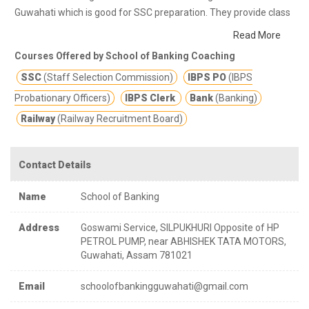
Guwahati which is good for SSC preparation. They provide class
notes and other study materials for better education.
School of
Read More
Banking is dedicated to serve a wide section of the society by
Courses Offered by School of Banking Coaching
improving the quality of education among the student that are
SSC
(Staff Selection Commission)
IBPS PO
(IBPS
looking for future career. The faculties at School of Banking
comprise of experts in their respective subject who had helped
Probationary Officers)
IBPS Clerk
Bank
(Banking)
several students to achieve their goals irrespective of
Railway
(Railway Recruitment Board)
challenges.
Contact Details
Name
School of Banking
Address
Goswami Service, SILPUKHURI Opposite of HP
PETROL PUMP, near ABHISHEK TATA MOTORS,
Guwahati, Assam 781021
Email
schoolofbankingguwahati@gmail.com