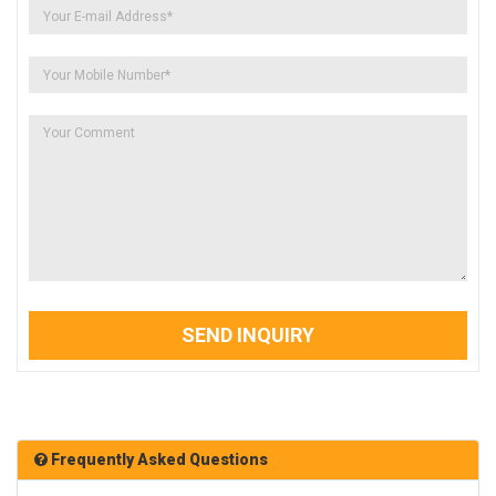
SEND INQUIRY
Frequently Asked Questions