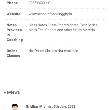
Phone
9365XXXXXX
Website
www.schoolofbankingghy.in
Notes
Class Notes, Class Printed Notes, Test Series,
Provides
Mock Test Papers and other Study Material
in
Coaching
Online
No, Online Classes Not Available.
Classes
Reviews
Sridhar Mishra , 9th Jan, 2023