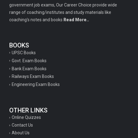
government job exams, Our Career Choice provide wide
range of coaching/institutes and study materials like
coaching's notes and books
Read More..
BOOKS
UPSC Books
Govt. Exam Books
Bank Exam Books
Railways Exam Books
Engineering Exam Books
OTHER LINKS
Online Quizzes
Contact Us
About Us