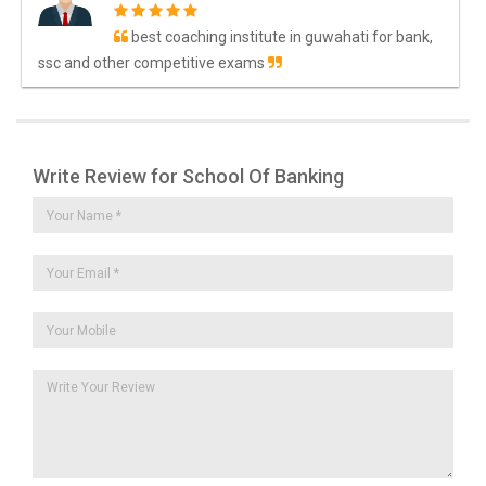
best coaching institute in guwahati for bank,
ssc and other competitive exams
Write Review for School Of Banking