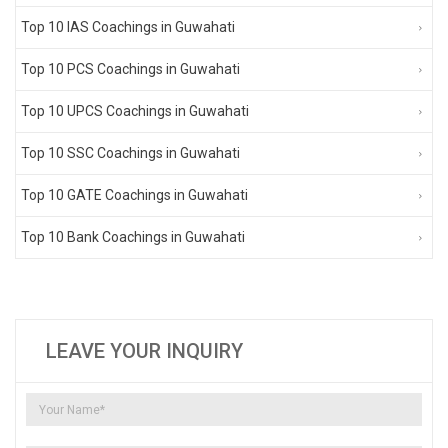
Top 10 IAS Coachings in Guwahati
Top 10 PCS Coachings in Guwahati
Top 10 UPCS Coachings in Guwahati
Top 10 SSC Coachings in Guwahati
Top 10 GATE Coachings in Guwahati
Top 10 Bank Coachings in Guwahati
LEAVE YOUR INQUIRY