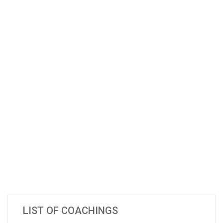
LIST OF COACHINGS