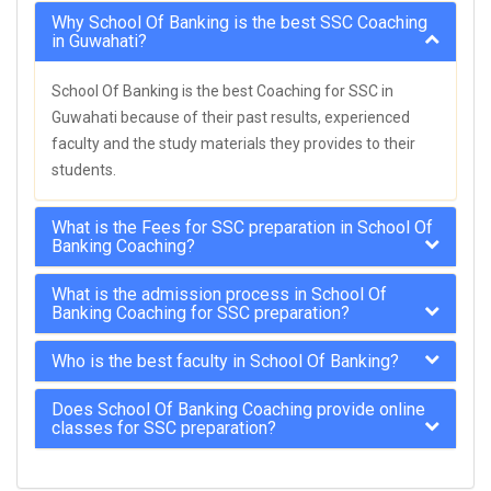
Why School Of Banking is the best SSC Coaching
in Guwahati?
School Of Banking is the best Coaching for SSC in
Guwahati because of their past results, experienced
faculty and the study materials they provides to their
students.
What is the Fees for SSC preparation in School Of
Banking Coaching?
What is the admission process in School Of
Banking Coaching for SSC preparation?
Who is the best faculty in School Of Banking?
Does School Of Banking Coaching provide online
classes for SSC preparation?