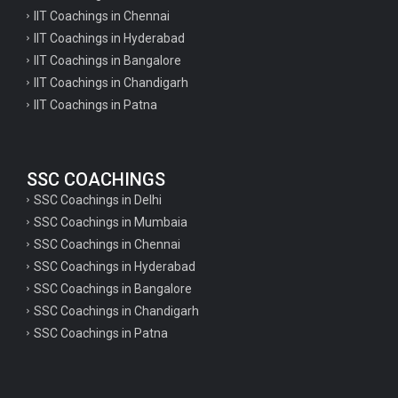
IIT Coachings in Chennai
IIT Coachings in Hyderabad
IIT Coachings in Bangalore
IIT Coachings in Chandigarh
IIT Coachings in Patna
SSC COACHINGS
SSC Coachings in Delhi
SSC Coachings in Mumbaia
SSC Coachings in Chennai
SSC Coachings in Hyderabad
SSC Coachings in Bangalore
SSC Coachings in Chandigarh
SSC Coachings in Patna