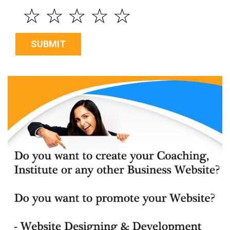
☆
☆
☆
☆
☆
SUBMIT