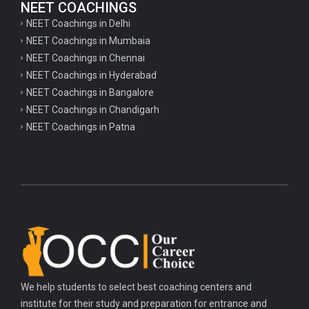
NEET COACHINGS
NEET Coachings in Delhi
NEET Coachings in Mumbaia
NEET Coachings in Chennai
NEET Coachings in Hyderabad
NEET Coachings in Bangalore
NEET Coachings in Chandigarh
NEET Coachings in Patna
We help students to select best coaching centers and
institute for their study and preparation for entrance and