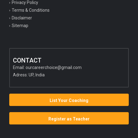
Privacy Policy
Terms & Conditions
Disclaimer
Sitemap
CONTACT
Email:
ourcareerchoice@gmail.com
Adress: UP, India
List Your Coaching
Register as Teacher