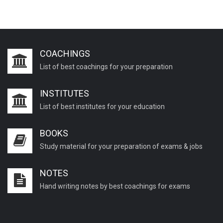
COACHINGS
List of best coachings for your preparation
INSTITUTES
List of best institutes for your education
BOOKS
Study material for your preparation of exams & jobs
NOTES
Hand writing notes by best coachings for exams