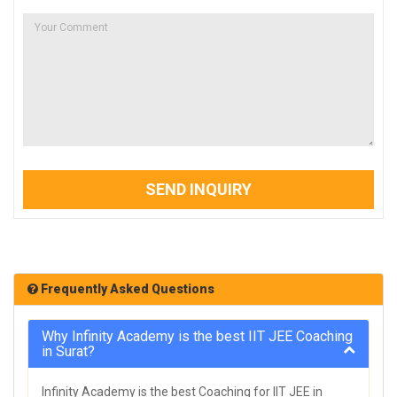
SEND INQUIRY
Frequently Asked Questions
Why Infinity Academy is the best IIT JEE Coaching
in Surat?
Infinity Academy is the best Coaching for IIT JEE in