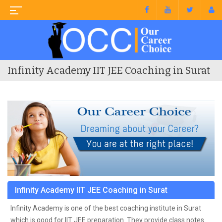
Infinity Academy IIT JEE Coaching in Surat
Infinity Academy IIT JEE Coaching in Surat
Infinity Academy is one of the best coaching institute in Surat
which is good for IIT JEE preparation. They provide class notes