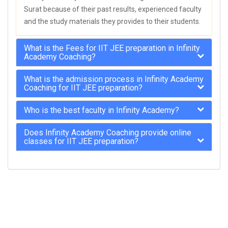
Surat because of their past results, experienced faculty
and the study materials they provides to their students.
What is the Fees for IIT JEE preparation in Infinity
Academy Coaching?
What is the admission process in Infinity Academy
Coaching for IIT JEE preparation?
Who is the best faculty in Infinity Academy?
Does Infinity Academy Coaching provide online
classes for IIT JEE preparation?