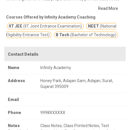
and other study materials for better education.
Best coaching
Read More
for IIT and NEET.
Courses Offered by Infinity Academy Coaching
IIT JEE
(IIT Joint Entrance Examination)
NEET
(National
Eligibility Entrance Test)
B Tech
(Bachelor of Technology)
Contact Details
Name
Infinity Academy
Address
Honey Park, Adajan Gam, Adajan, Surat,
Gujarat 395009
Email
Phone
9998XXXXXX
Notes
Class Notes, Class Printed Notes, Test