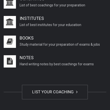
List of best coachings for your preparation
INSTITUTES
List of best institutes for your education
BOOKS
Study material for your preparation of exams & jobs
NOTES
Hand writing notes by best coachings for exams
LIST YOUR COACHING