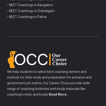
NEET Coachings in Bangalore
NEET Coachings in Chandigarh
NEET Coachings in Patna
We help students to select best coaching centers and
institute for their study and preparation for entrance and
government job exams, Our Career Choice provide wide
range of coaching/institutes and study materials like
coaching's notes and books
Read More..