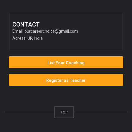
CONTACT
Email:
ourcareerchoice@gmail.com
Adress: UP, India
List Your Coaching
Register as Teacher
TOP