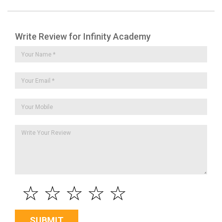
Write Review for Infinity Academy
☆
☆
☆
☆
☆
SUBMIT