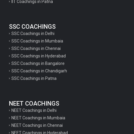
IIT Coachings in Patna
SSC COACHINGS
SSC Coachings in Delhi
SSC Coachings in Mumbaia
SSC Coachings in Chennai
SSC Coachings in Hyderabad
SSC Coachings in Bangalore
SSC Coachings in Chandigarh
SSC Coachings in Patna
NEET COACHINGS
NEET Coachings in Delhi
NEET Coachings in Mumbaia
NEET Coachings in Chennai
NEET Coachings in Hyderabad