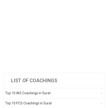
LIST OF COACHINGS
Top 10 IAS Coachings in Surat
Top 10 PCS Coachings in Surat