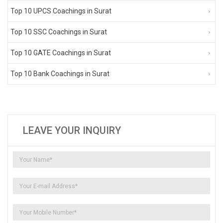
Top 10 UPCS Coachings in Surat
Top 10 SSC Coachings in Surat
Top 10 GATE Coachings in Surat
Top 10 Bank Coachings in Surat
LEAVE YOUR INQUIRY