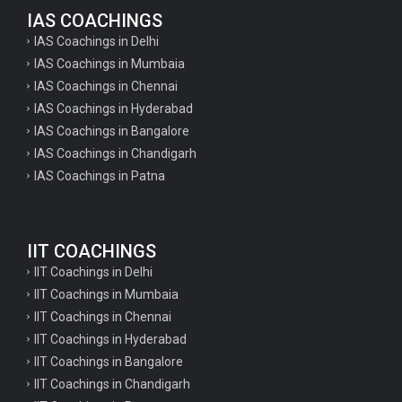
IAS COACHINGS
IAS Coachings in Delhi
IAS Coachings in Mumbaia
IAS Coachings in Chennai
IAS Coachings in Hyderabad
IAS Coachings in Bangalore
IAS Coachings in Chandigarh
IAS Coachings in Patna
IIT COACHINGS
IIT Coachings in Delhi
IIT Coachings in Mumbaia
IIT Coachings in Chennai
IIT Coachings in Hyderabad
IIT Coachings in Bangalore
IIT Coachings in Chandigarh