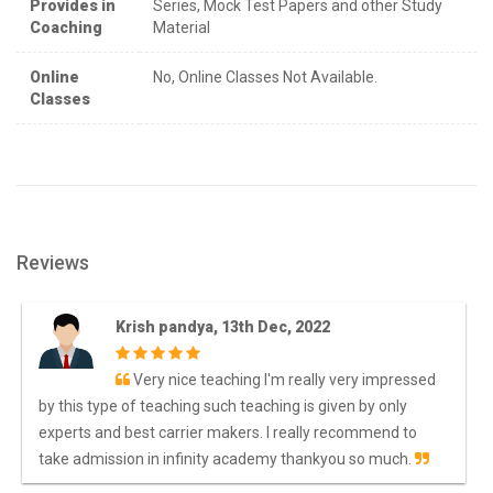
Provides in
Series, Mock Test Papers and other Study
Coaching
Material
Online
No, Online Classes Not Available.
Classes
Reviews
Krish pandya, 13th Dec, 2022
Very nice teaching I'm really very impressed
by this type of teaching such teaching is given by only
experts and best carrier makers. I really recommend to
take admission in infinity academy thankyou so much.