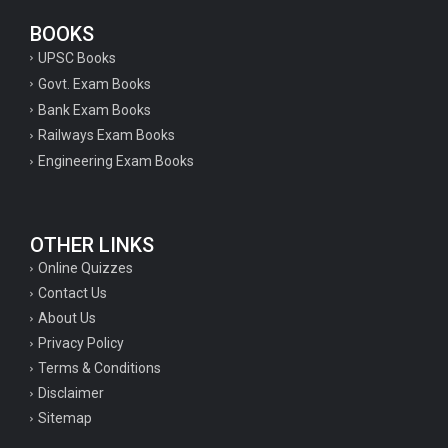
BOOKS
UPSC Books
Govt. Exam Books
Bank Exam Books
Railways Exam Books
Engineering Exam Books
OTHER LINKS
Online Quizzes
Contact Us
About Us
Privacy Policy
Terms & Conditions
Disclaimer
Sitemap