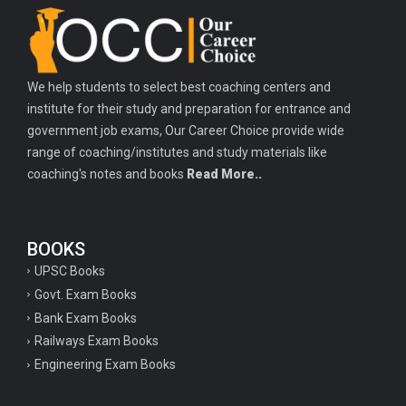
We help students to select best coaching centers and
institute for their study and preparation for entrance and
government job exams, Our Career Choice provide wide
range of coaching/institutes and study materials like
coaching's notes and books
Read More..
BOOKS
UPSC Books
Govt. Exam Books
Bank Exam Books
Railways Exam Books
Engineering Exam Books