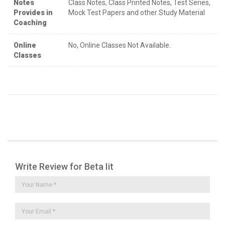
Notes
Class Notes, Class Printed Notes, Test Series,
Provides in
Mock Test Papers and other Study Material
Coaching
Online
No, Online Classes Not Available.
Classes
Write Review for Beta Iit