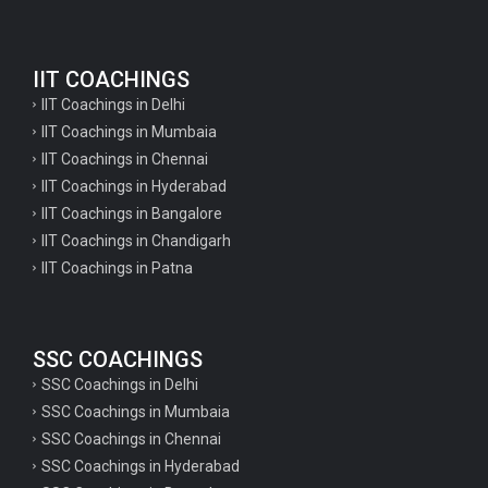
IIT COACHINGS
IIT Coachings in Delhi
IIT Coachings in Mumbaia
IIT Coachings in Chennai
IIT Coachings in Hyderabad
IIT Coachings in Bangalore
IIT Coachings in Chandigarh
IIT Coachings in Patna
SSC COACHINGS
SSC Coachings in Delhi
SSC Coachings in Mumbaia
SSC Coachings in Chennai
SSC Coachings in Hyderabad