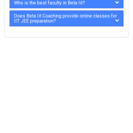
Who is the best faculty in Beta Iit?
Does Beta Iit Coaching provide online classes for
IIT JEE preparation?