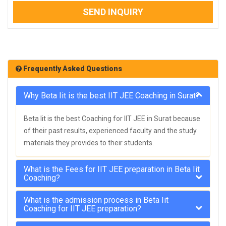
SEND INQUIRY
Frequently Asked Questions
Why Beta Iit is the best IIT JEE Coaching in Surat?
Beta Iit is the best Coaching for IIT JEE in Surat because
of their past results, experienced faculty and the study
materials they provides to their students.
What is the Fees for IIT JEE preparation in Beta Iit
Coaching?
What is the admission process in Beta Iit
Coaching for IIT JEE preparation?