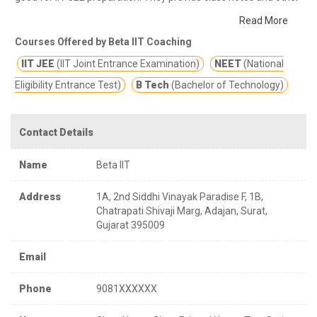
study materials for better education.
Leading Coaching Institute
Read More
for JEE / NEET
Courses Offered by Beta IIT Coaching
IIT JEE
(IIT Joint Entrance Examination)
NEET
(National
Eligibility Entrance Test)
B Tech
(Bachelor of Technology)
Contact Details
Name
Beta IIT
Address
1A, 2nd Siddhi Vinayak Paradise F, 1B,
Chatrapati Shivaji Marg, Adajan, Surat,
Gujarat 395009
Email
Phone
9081XXXXXX