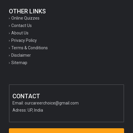
OTHER LINKS
Online Quizzes
Contact Us
About Us
Privacy Policy
Terms & Conditions
Disclaimer
Sitemap
CONTACT
Email:
ourcareerchoice@gmail.com
Adress: UP, India