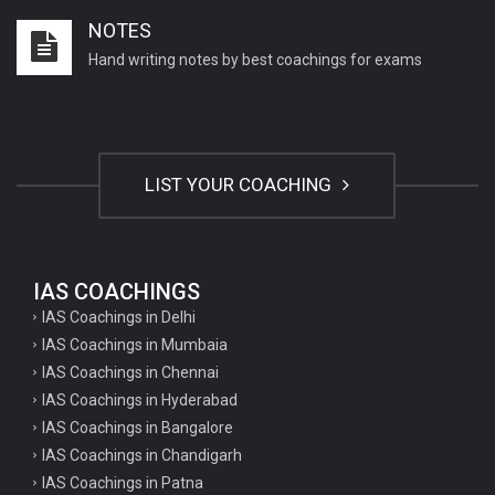
NOTES
Hand writing notes by best coachings for exams
LIST YOUR COACHING
IAS COACHINGS
IAS Coachings in Delhi
IAS Coachings in Mumbaia
IAS Coachings in Chennai
IAS Coachings in Hyderabad
IAS Coachings in Bangalore
IAS Coachings in Chandigarh
IAS Coachings in Patna