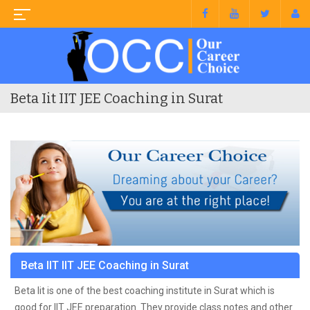
Beta Iit IIT JEE Coaching in Surat
Beta IIT IIT JEE Coaching in Surat
Beta Iit is one of the best coaching institute in Surat which is
good for IIT JEE preparation. They provide class notes and other