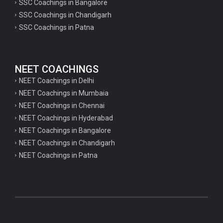
SSC Coachings in Bangalore
SSC Coachings in Chandigarh
SSC Coachings in Patna
NEET COACHINGS
NEET Coachings in Delhi
NEET Coachings in Mumbaia
NEET Coachings in Chennai
NEET Coachings in Hyderabad
NEET Coachings in Bangalore
NEET Coachings in Chandigarh
NEET Coachings in Patna