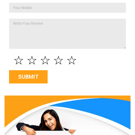
☆
☆
☆
☆
☆
SUBMIT