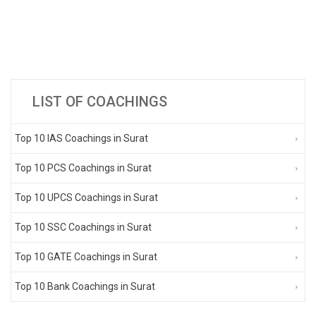
LIST OF COACHINGS
Top 10 IAS Coachings in Surat
Top 10 PCS Coachings in Surat
Top 10 UPCS Coachings in Surat
Top 10 SSC Coachings in Surat
Top 10 GATE Coachings in Surat
Top 10 Bank Coachings in Surat