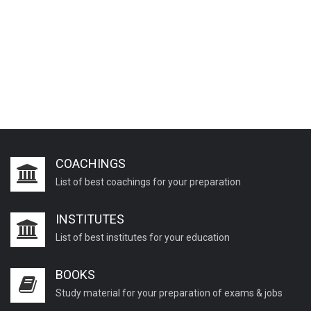
COACHINGS
List of best coachings for your preparation
INSTITUTES
List of best institutes for your education
BOOKS
Study material for your preparation of exams & jobs