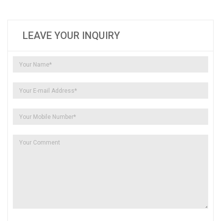
LEAVE YOUR INQUIRY